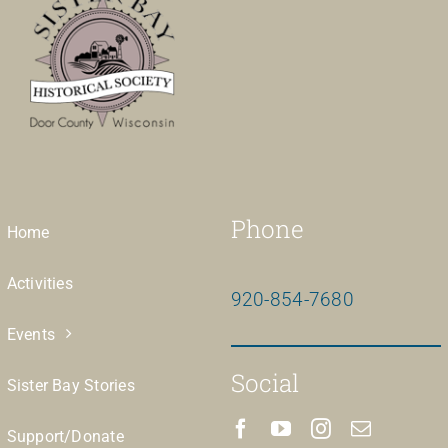
Phone
Home
Activities
920-854-7680
Events
Social
Sister Bay Stories
Support/Donate