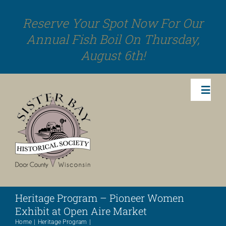
Skip
Reserve Your Spot Now For Our
to
Annual Fish Boil On Thursday,
content
August 6th!
Toggl
Navig
Activities
Events
Heritage Program – Pioneer Women
Sister Bay Stories
Exhibit at Open Aire Market
Home
Heritage Program