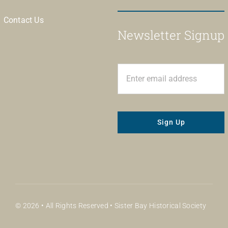
Contact Us
Newsletter Signup
Sign Up
© 2026 • All Rights Reserved • Sister Bay Historical Society