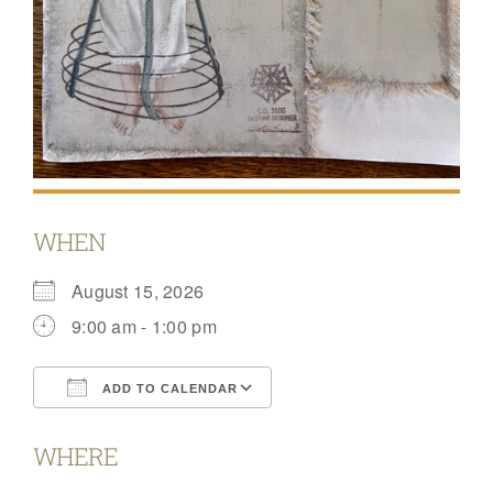
WHEN
August 15, 2026
9:00 am - 1:00 pm
ADD TO CALENDAR
Download ICS
Google Calendar
WHERE