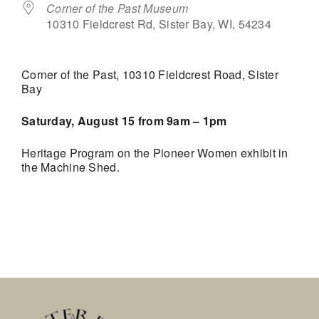
Corner of the Past Museum
10310 Fieldcrest Rd, Sister Bay, WI, 54234
Corner of the Past, 10310 Fieldcrest Road, Sister
Bay
Saturday, August 15 from 9am – 1pm
Heritage Program on the Pioneer Women exhibit in
the Machine Shed.