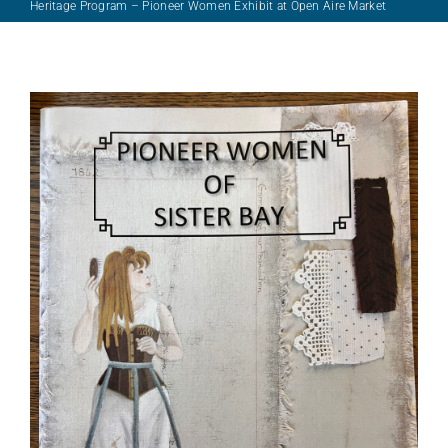
Support/Donate
Heritage Program – Pioneer Women Exhibit at Open Aire Market
Archives
About Us