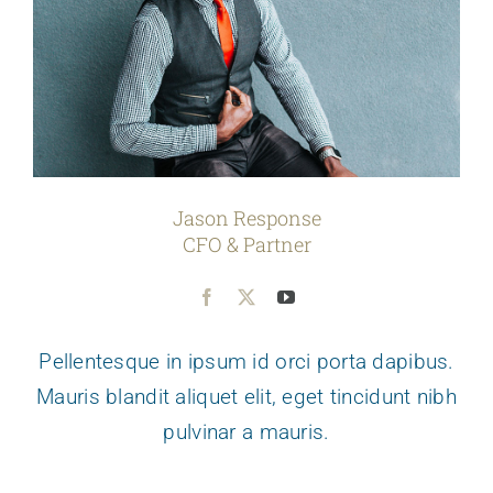
Jason Response
CFO & Partner
Pellentesque in ipsum id orci porta dapibus.
Mauris blandit aliquet elit, eget tincidunt nibh
pulvinar a mauris.