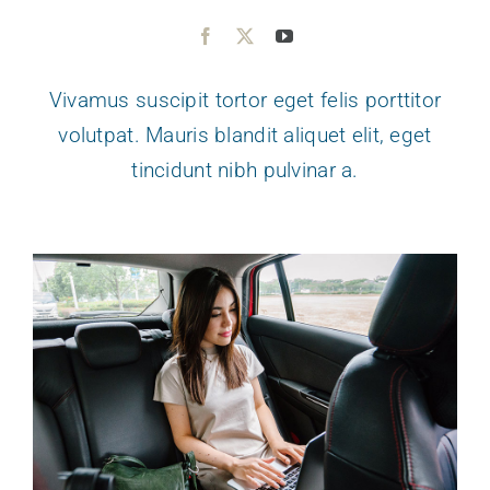
Vivamus suscipit tortor eget felis porttitor
volutpat. Mauris blandit aliquet elit, eget
tincidunt nibh pulvinar a.