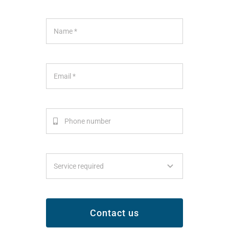
Contact us