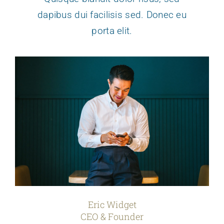
dapibus dui facilisis sed. Donec eu
porta elit.
Eric Widget
CEO & Founder