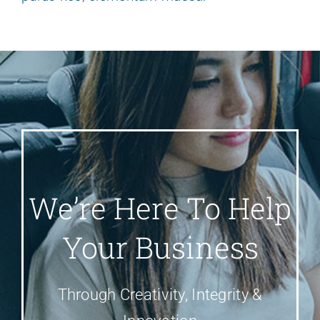
We’re Here To Help
Your Business
Through Creativity, Integrity &