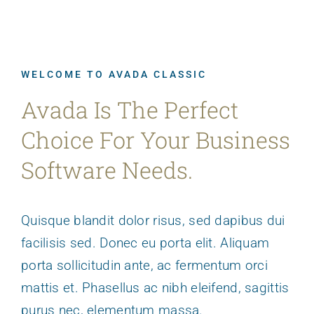
WELCOME TO AVADA CLASSIC
Avada Is The Perfect
Choice For Your Business
Software Needs.
Quisque blandit dolor risus, sed dapibus dui
facilisis sed. Donec eu porta elit. Aliquam
porta sollicitudin ante, ac fermentum orci
mattis et. Phasellus ac nibh eleifend, sagittis
purus nec, elementum massa.