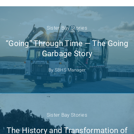
Sister Bay Stories
“Going” Through Time — The Going
Garbage Story
By
SBHS Manager
Sister Bay Stories
The History and Transformation of