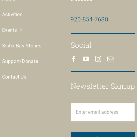
Activities
920-854-7680
Events
Social
Sister Bay Stories
Support/Donate
Contact Us
Newsletter Signup