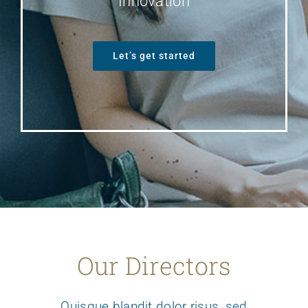
Innovation
Let’s get started
Our Directors
Quisque blandit dolor risus, sed