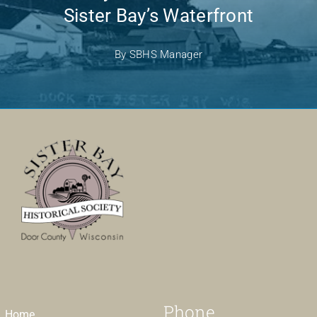
Sister Bay’s Waterfront
By
SBHS Manager
Phone
Home