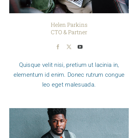
Helen Parkins
CTO & Partner
Quisque velit nisi, pretium ut lacinia in,
elementum id enim. Donec rutrum congue
leo eget malesuada.