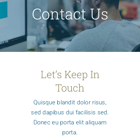
Support/Donate
Contact Us
Archives
About Us
Let’s Keep In
Touch
Quisque blandit dolor risus,
sed dapibus dui facilisis sed.
Donec eu porta elit aliquam
porta.