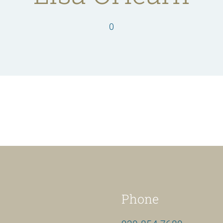
0
Phone