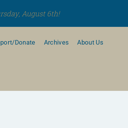
rsday, August 6th!
port/Donate
Archives
About Us