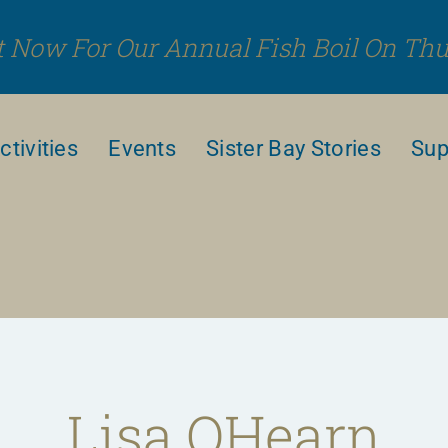
 Now For Our Annual Fish Boil On Thu
ctivities
Events
Sister Bay Stories
Sup
Lisa OHearn