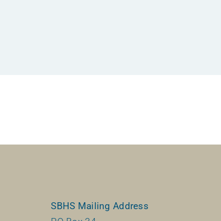
SBHS Mailing Address