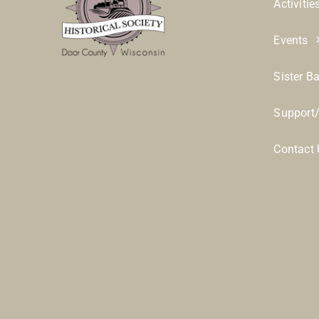
Activitie
Events
Sister B
Support
Contact 