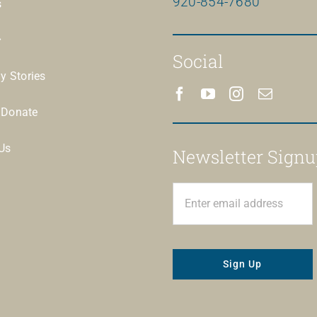
920-854-7680
s
Social
ay Stories
/Donate
Us
Newsletter Signu
Sign Up