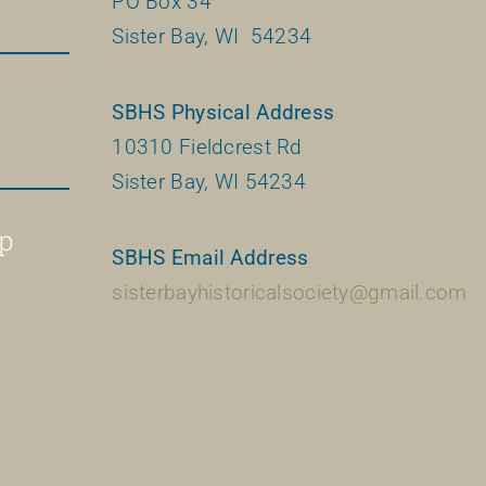
PO Box 34
Sister Bay, WI 54234
SBHS Physical Address
10310 Fieldcrest Rd
Sister Bay, WI 54234
p
SBHS Email Address
sisterbayhistoricalsociety@gmail.com