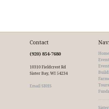
Contact
Nav
Hom
(920) 854-7680
Event
Event
10310 Fieldcrest Rd
Build
Sister Bay, WI 54234
Farm
Tour
Email SBHS
Fundr
Siste