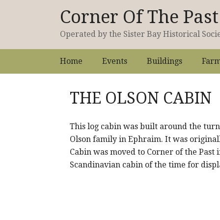
Corner Of The Pa
Operated by the Sister Bay Historical Soci
Home
Events
Buildings
Farm
THE OLSON CABIN
This log cabin was built around the tur
Olson family in Ephraim. It was original
Cabin was moved to Corner of the Past i
Scandinavian cabin of the time for disp