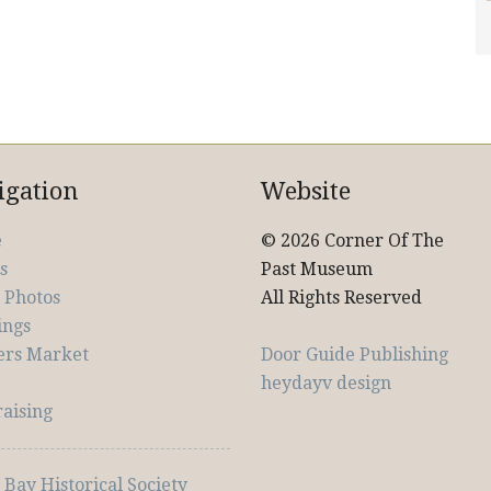
igation
Website
e
© 2026 Corner Of The
s
Past Museum
 Photos
All Rights Reserved
ings
ers Market
Door Guide Publishing
s
heydayv design
aising
r Bay Historical Society