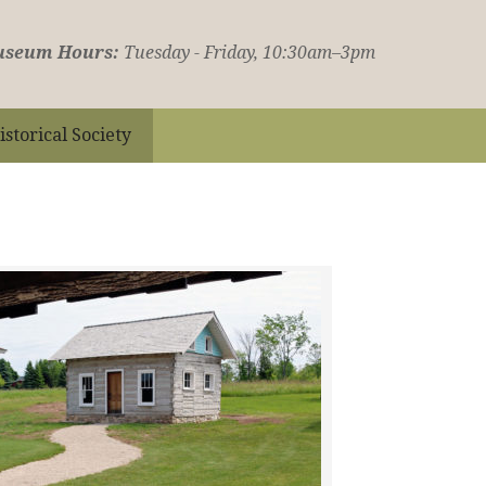
seum Hours:
Tuesday - Friday, 10:30am–3pm
istorical Society