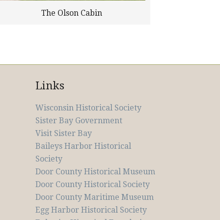
The Olson Cabin
Links
Wisconsin Historical Society
Sister Bay Government
Visit Sister Bay
Baileys Harbor Historical
Society
Door County Historical Museum
Door County Historical Society
Door County Maritime Museum
Egg Harbor Historical Society