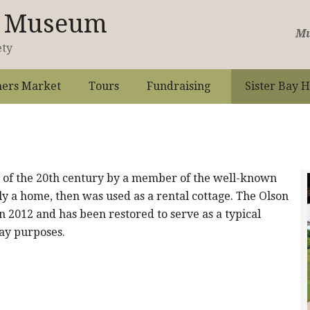
st Museum
Mu
ety
ers Market
Tours
Fundraising
Sister Bay H
n of the 20th century by a member of the well-known
ly a home, then was used as a rental cottage. The Olson
n 2012 and has been restored to serve as a typical
lay purposes.