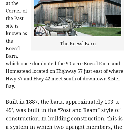
at the
Corner of
the Past
site is
known as
the
The Koessl Barn
Koessl
Barn,
which once dominated the 90-acre Koessl Farm and
Homestead located on Highway 57 just east of where
Hwy 57 and Hwy 42 meet south of downtown Sister
Bay.
Built in 1887, the barn, approximately 103’ x
45’, was built in the “Post and Beam” style of
construction. In building construction, this is
a system in which two upright members, the