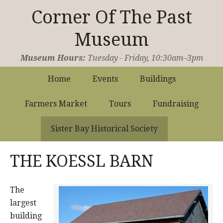
Corner Of The Past
Museum
Operated by the Sister Bay Historical Society
Museum Hours:
Tuesday - Friday, 10:30am–3pm
Home
Events
Buildings
Farmers Market
Tours
Fundraising
Sister Bay Historical Society
THE KOESSL BARN
The
largest
building