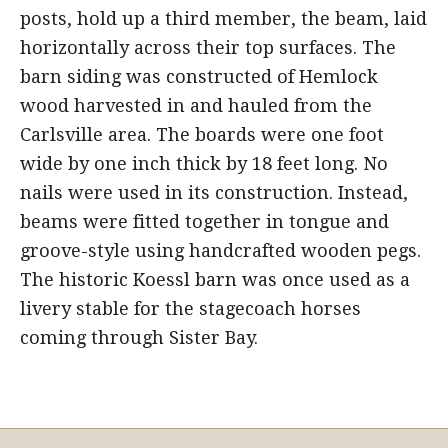
posts, hold up a third member, the beam, laid
horizontally across their top surfaces. The
barn siding was constructed of Hemlock
wood harvested in and hauled from the
Carlsville area. The boards were one foot
wide by one inch thick by 18 feet long. No
nails were used in its construction. Instead,
beams were fitted together in tongue and
groove-style using handcrafted wooden pegs.
The historic Koessl barn was once used as a
livery stable for the stagecoach horses
coming through Sister Bay.