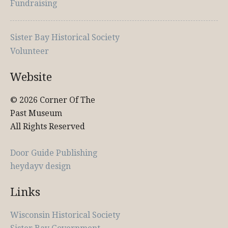
Fundraising
Sister Bay Historical Society
Volunteer
Website
© 2026 Corner Of The
Past Museum
All Rights Reserved
Door Guide Publishing
heydayv design
Links
Wisconsin Historical Society