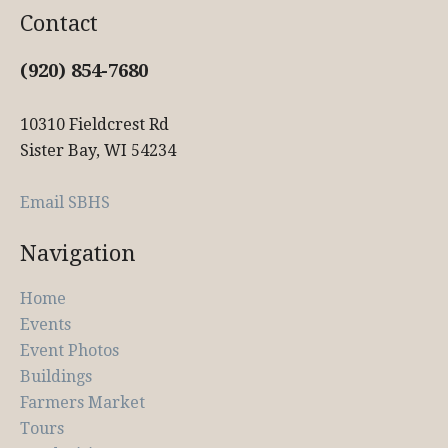
Contact
(920) 854-7680
10310 Fieldcrest Rd
Sister Bay, WI 54234
Email SBHS
Navigation
Home
Events
Event Photos
Buildings
Farmers Market
Tours