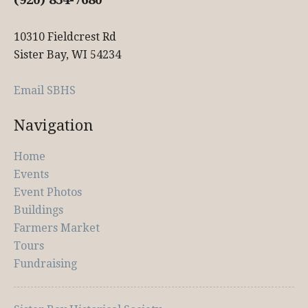
10310 Fieldcrest Rd
Sister Bay, WI 54234
Email SBHS
Navigation
Home
Events
Event Photos
Buildings
Farmers Market
Tours
Fundraising