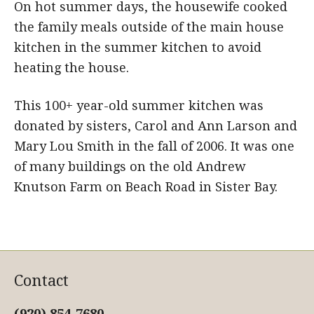
On hot summer days, the housewife cooked
the family meals outside of the main house
kitchen in the summer kitchen to avoid
heating the house.
This 100+ year-old summer kitchen was
donated by sisters, Carol and Ann Larson and
Mary Lou Smith in the fall of 2006. It was one
of many buildings on the old Andrew
Knutson Farm on Beach Road in Sister Bay.
Contact
(920) 854-7680