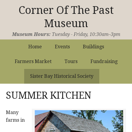
Corner Of The Past
Museum
Operated by the Sister Bay Historical Society
Museum Hours:
Tuesday - Friday, 10:30am–3pm
Home
Events
Buildings
Farmers Market
Tours
Fundraising
Sister Bay Historical Society
SUMMER KITCHEN
Many
farms in