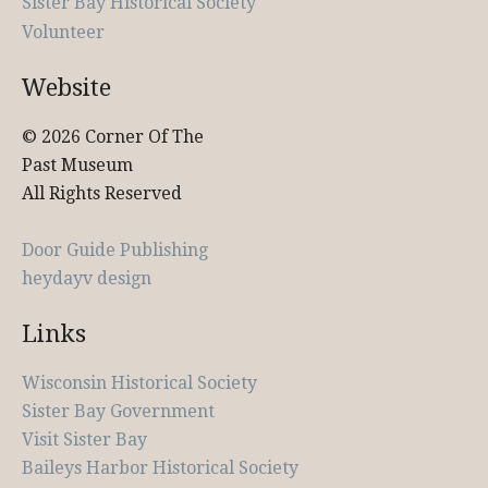
Sister Bay Historical Society
Volunteer
Website
© 2026 Corner Of The
Past Museum
All Rights Reserved
Door Guide Publishing
heydayv design
Links
Wisconsin Historical Society
Sister Bay Government
Visit Sister Bay
Baileys Harbor Historical Society