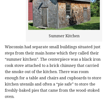
Summer Kitchen
Wisconsin had separate small buildings situated just
steps from their main home which they called their
“summer kitchen”. The centerpiece was a black iron
cook stove attached to a brick chimney that carried
the smoke out of the kitchen. There was room
enough for a table and chairs and cupboards to store
kitchen utensils and often a “pie safe” to store the
freshly-baked pies that came from the wood-stoked
oven.