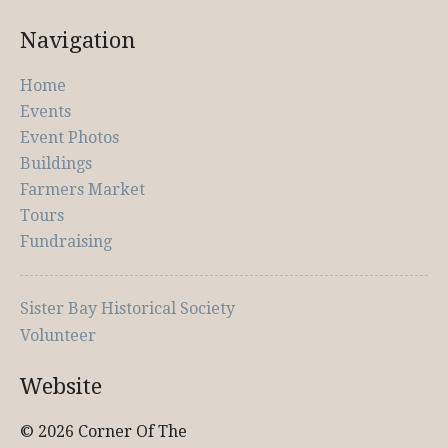
Navigation
Home
Events
Event Photos
Buildings
Farmers Market
Tours
Fundraising
Sister Bay Historical Society
Volunteer
Website
© 2026 Corner Of The