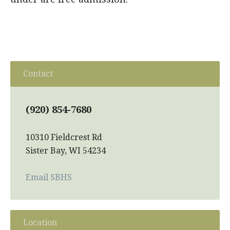
Contact
(920) 854-7680
10310 Fieldcrest Rd
Sister Bay, WI 54234
Email SBHS
Location