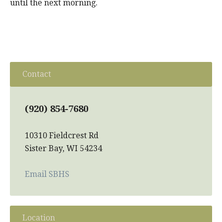
until the next morning.
Contact
(920) 854-7680
10310 Fieldcrest Rd
Sister Bay, WI 54234
Email SBHS
Location