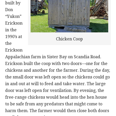
built by
Don
“Yukon”
Erickson
in the
1990’s at
Chicken Coop
the
Erickson
Appalachian farm in Sister Bay on Scandia Road.
Erickson built the coop with two doors—one for the
chickens and another for the farmer. During the day,
the small door was left open so the chickens could go
in and out at will to feed and take water. The large
door was left open for ventilation. By evening, the
free-range chickens would head into the hen house
to be safe from any predators that might come to
harm them. The farmer would then close both doors