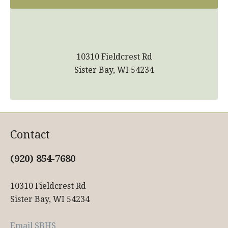
10310 Fieldcrest Rd
Sister Bay, WI 54234
Contact
(920) 854-7680
10310 Fieldcrest Rd
Sister Bay, WI 54234
Email SBHS