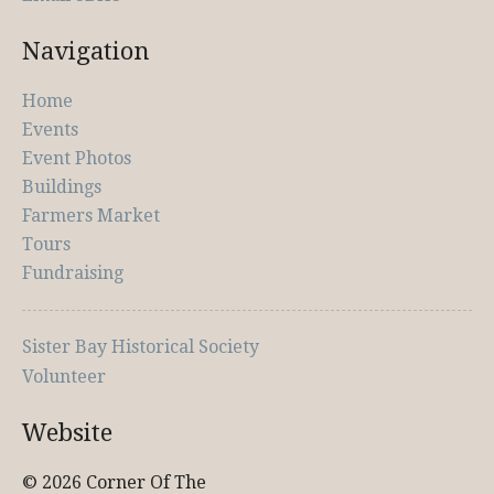
Navigation
Home
Events
Event Photos
Buildings
Farmers Market
Tours
Fundraising
Sister Bay Historical Society
Volunteer
Website
© 2026 Corner Of The