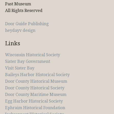
Past Museum
All Rights Reserved
Door Guide Publishing
heydayv design
Links
Wisconsin Historical Society
Sister Bay Government
Visit Sister Bay
Baileys Harbor Historical Society
Door County Historical Museum
Door County Historical Society
Door County Maritime Museum
Egg Harbor Historical Society
Ephraim Historical Foundation