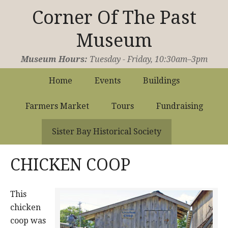
Corner Of The Past
Museum
Operated by the Sister Bay Historical Society
Museum Hours:
Tuesday - Friday, 10:30am–3pm
Home
Events
Buildings
Farmers Market
Tours
Fundraising
Sister Bay Historical Society
CHICKEN COOP
This
chicken
coop was