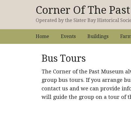
Corner Of The Pa
Operated by the Sister Bay Historical Soci
Home
Events
Buildings
Farm
Bus Tours
The Corner of the Past Museum a
group bus tours. If you arrange bu
contact us and we can provide inf
will guide the group on a tour of