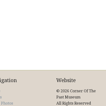
igation
Website
e
© 2026 Corner Of The
s
Past Museum
 Photos
All Rights Reserved