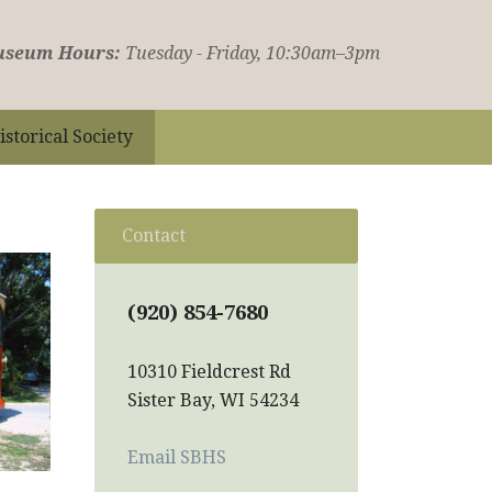
seum Hours:
Tuesday - Friday, 10:30am–3pm
istorical Society
Contact
(920) 854-7680
10310 Fieldcrest Rd
Sister Bay, WI 54234
Email SBHS