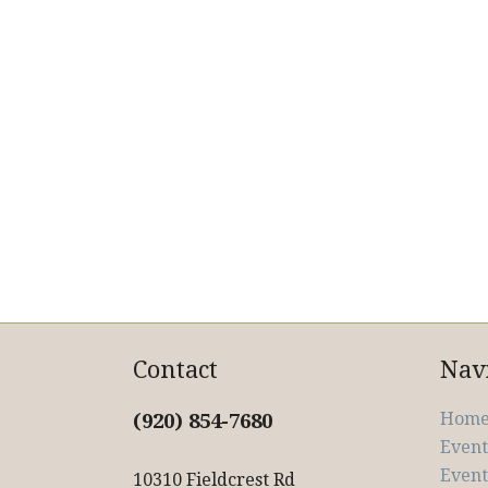
Contact
Nav
Hom
(920) 854-7680
Event
Event
10310 Fieldcrest Rd