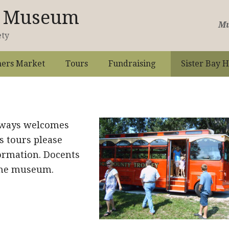
st Museum
Mu
ety
ers Market
Tours
Fundraising
Sister Bay H
lways welcomes
s tours please
ormation. Docents
 the museum.