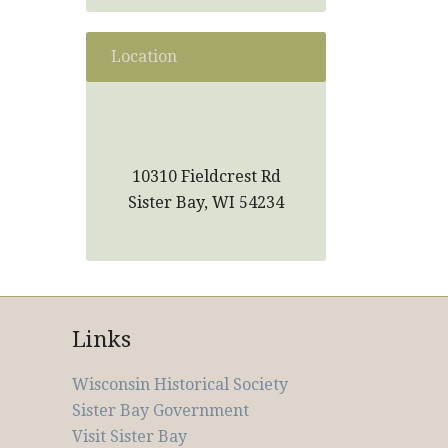
Location
10310 Fieldcrest Rd
Sister Bay, WI 54234
Links
Wisconsin Historical Society
Sister Bay Government
Visit Sister Bay