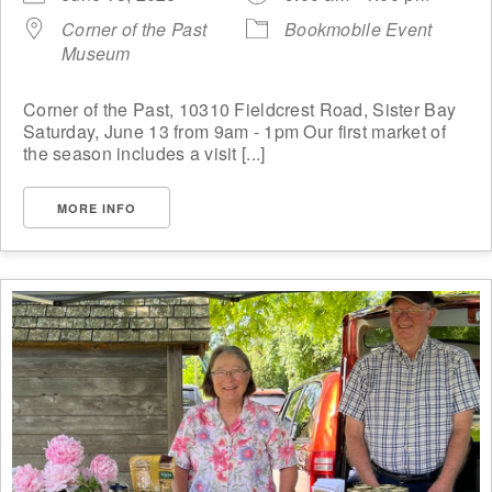
Corner of the Past
Bookmobile Event
Museum
Corner of the Past, 10310 Fieldcrest Road, Sister Bay
Saturday, June 13 from 9am - 1pm Our first market of
the season includes a visit [...]
MORE INFO