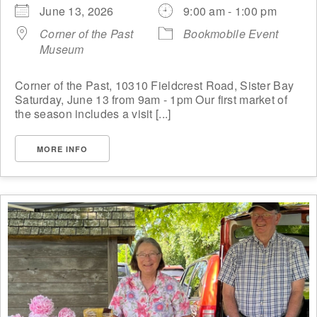
June 13, 2026
9:00 am - 1:00 pm
Corner of the Past
Bookmobile Event
Museum
Corner of the Past, 10310 Fieldcrest Road, Sister Bay
Saturday, June 13 from 9am - 1pm Our first market of
the season includes a visit [...]
MORE INFO