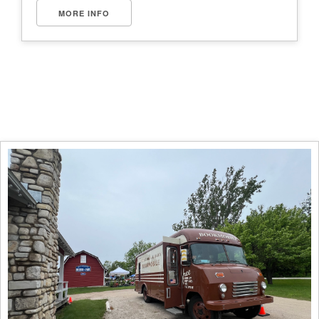
MORE INFO