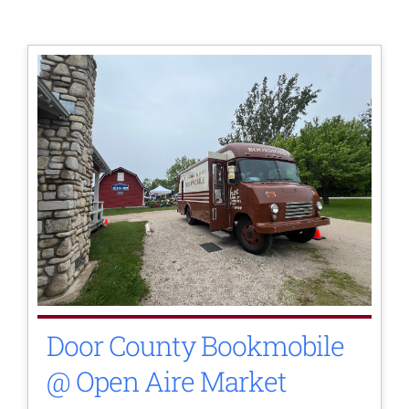
Door County Bookmobile
@ Open Aire Market