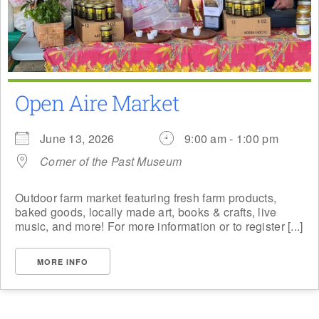
Open Aire Market
June 13, 2026
9:00 am - 1:00 pm
Corner of the Past Museum
Outdoor farm market featuring fresh farm products,
baked goods, locally made art, books & crafts, live
music, and more! For more information or to register [...]
MORE INFO