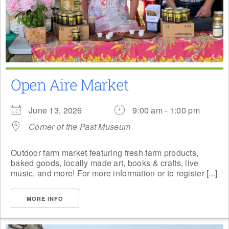
Open Aire Market
June 13, 2026
9:00 am - 1:00 pm
Corner of the Past Museum
Outdoor farm market featuring fresh farm products,
baked goods, locally made art, books & crafts, live
music, and more! For more information or to register [...]
MORE INFO