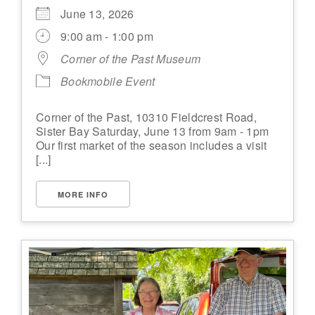
June 13, 2026
9:00 am - 1:00 pm
Corner of the Past Museum
Bookmobile Event
Corner of the Past, 10310 Fieldcrest Road,
Sister Bay Saturday, June 13 from 9am - 1pm
Our first market of the season includes a visit
[...]
MORE INFO