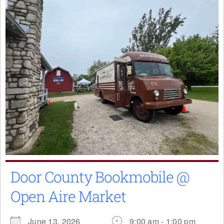
Door County Bookmobile @
Open Aire Market
June 13, 2026
9:00 am - 1:00 pm