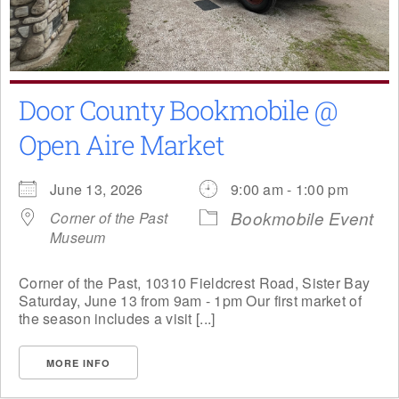
Door County Bookmobile @
Open Aire Market
June 13, 2026
9:00 am - 1:00 pm
Bookmobile Event
Corner of the Past
Museum
Corner of the Past, 10310 Fieldcrest Road, Sister Bay
Saturday, June 13 from 9am - 1pm Our first market of
the season includes a visit [...]
MORE INFO