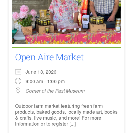
Open Aire Market
June 13, 2026
9:00 am - 1:00 pm
Corner of the Past Museum
Outdoor farm market featuring fresh farm
products, baked goods, locally made art, books
& crafts, live music, and more! For more
information or to register [...]