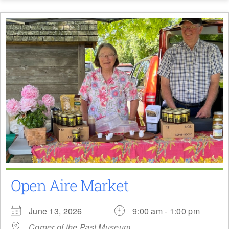
Open Aire Market
June 13, 2026
9:00 am - 1:00 pm
Corner of the Past Museum