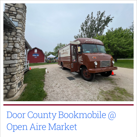
Skip
to
content
Door County Bookmobile @
Open Aire Market