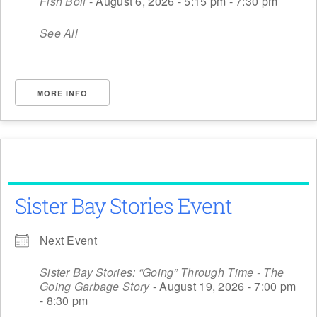
Fish Boil
- August 6, 2026 - 5:15 pm - 7:30 pm
See All
MORE INFO
Sister Bay Stories Event
Next Event
Sister Bay Stories: “Going” Through Time - The
Going Garbage Story
- August 19, 2026 - 7:00 pm
- 8:30 pm