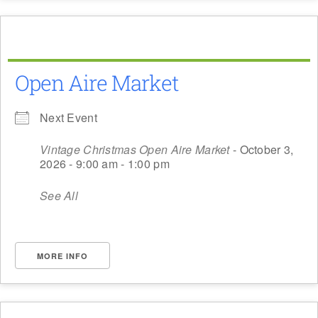
Open Aire Market
Next Event
Vintage Christmas Open Aire Market
- October 3,
2026 - 9:00 am - 1:00 pm
See All
MORE INFO