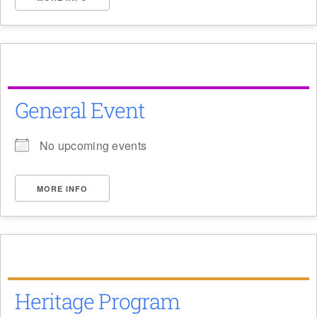
General Event
No upcoming events
MORE INFO
Heritage Program