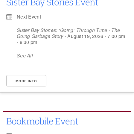
Sister Bay Stories Event
Next Event
Sister Bay Stories: “Going” Through Time - The
Going Garbage Story
- August 19, 2026 - 7:00 pm
- 8:30 pm
See All
MORE INFO
Bookmobile Event