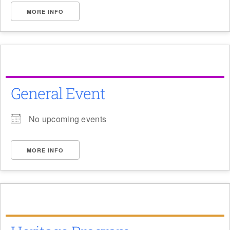
MORE INFO
General Event
No upcoming events
MORE INFO