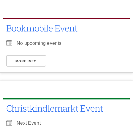
Skip
to
content
Bookmobile Event
No upcoming events
MORE INFO
Christkindlemarkt Event
Next Event