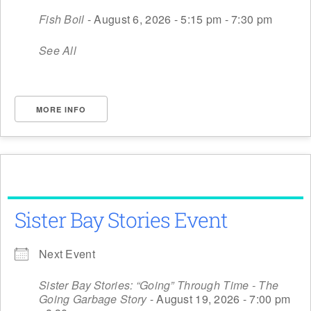
Fish Boil
- August 6, 2026 - 5:15 pm - 7:30 pm
See All
MORE INFO
Sister Bay Stories Event
Next Event
Sister Bay Stories: “Going” Through Time - The
Going Garbage Story
- August 19, 2026 - 7:00 pm