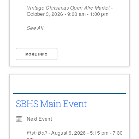
Vintage Christmas Open Aire Market
-
October 3, 2026 - 9:00 am - 1:00 pm
See All
MORE INFO
SBHS Main Event
Next Event
Fish Boil
- August 6, 2026 - 5:15 pm - 7:30
pm