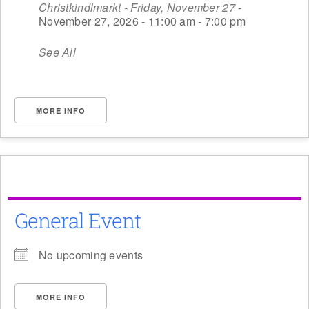
Christkindlmarkt - Friday, November 27
-
November 27, 2026 - 11:00 am - 7:00 pm
See All
MORE INFO
General Event
No upcoming events
MORE INFO