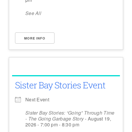
See All
MORE INFO
Sister Bay Stories Event
Next Event
Sister Bay Stories: “Going” Through Time
- The Going Garbage Story
- August 19,
2026 - 7:00 pm - 8:30 pm