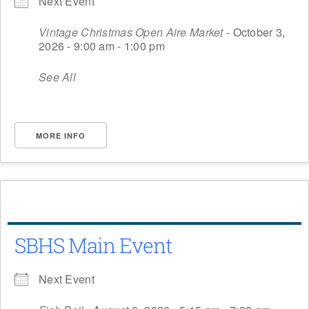
Next Event
Vintage Christmas Open Aire Market
- October 3,
2026 - 9:00 am - 1:00 pm
See All
MORE INFO
SBHS Main Event
Next Event