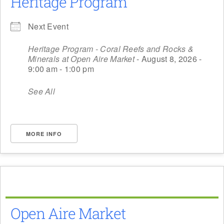
Heritage Program
Next Event
Heritage Program - Coral Reefs and Rocks &
Minerals at Open Aire Market
- August 8, 2026 -
9:00 am - 1:00 pm
See All
MORE INFO
Open Aire Market