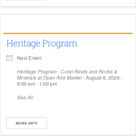
Heritage Program
Next Event
Heritage Program - Coral Reefs and Rocks &
Minerals at Open Aire Market
- August 8, 2026 -
9:00 am - 1:00 pm
See All
MORE INFO