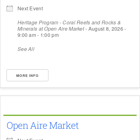
Next Event
Heritage Program - Coral Reefs and Rocks &
Minerals at Open Aire Market
- August 8, 2026 -
9:00 am - 1:00 pm
See All
MORE INFO
Open Aire Market