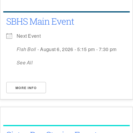
SBHS Main Event
Next Event
Fish Boil
- August 6, 2026 - 5:15 pm - 7:30 pm
See All
MORE INFO