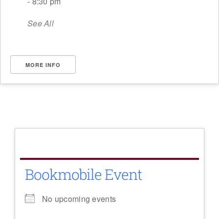
- 8:30 pm
See All
MORE INFO
Bookmobile Event
No upcoming events