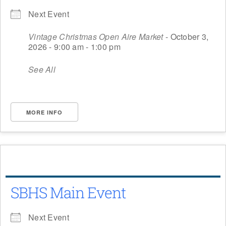
Next Event
Vintage Christmas Open Aire Market
- October 3,
2026 - 9:00 am - 1:00 pm
See All
MORE INFO
SBHS Main Event
Next Event