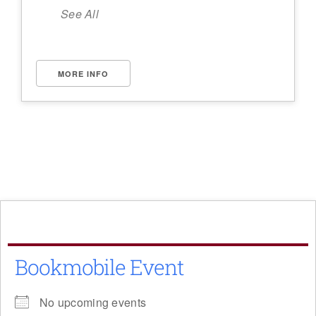
See All
MORE INFO
Bookmobile Event
No upcoming events