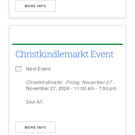
MORE INFO
Christkindlemarkt Event
Next Event
Christkindlmarkt - Friday, November 27
-
November 27, 2026 - 11:00 am - 7:00 pm
See All
MORE INFO