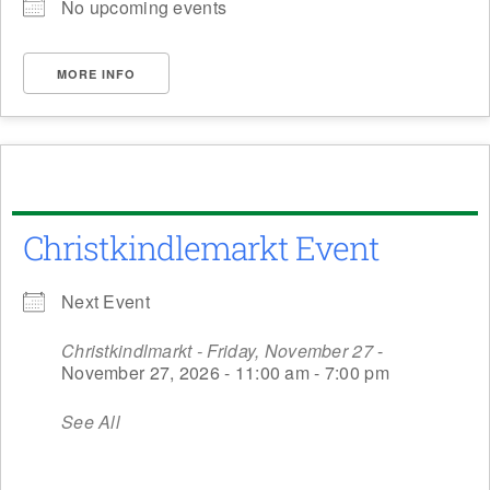
No upcoming events
MORE INFO
Christkindlemarkt Event
Next Event
Christkindlmarkt - Friday, November 27
-
November 27, 2026 - 11:00 am - 7:00 pm
See All