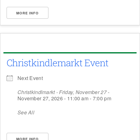
MORE INFO
Christkindlemarkt Event
Next Event
Christkindlmarkt - Friday, November 27
-
November 27, 2026 - 11:00 am - 7:00 pm
See All
MORE INFO