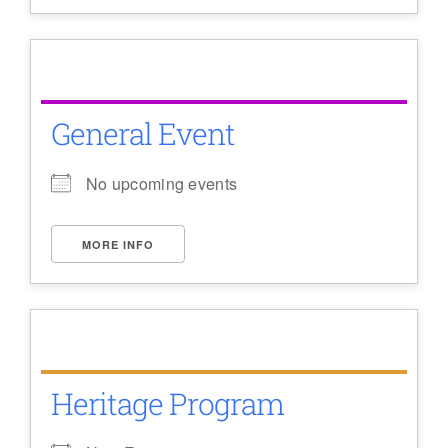
General Event
No upcoming events
MORE INFO
Heritage Program