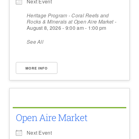
Next Event
Heritage Program - Coral Reefs and
Rocks & Minerals at Open Aire Market
-
August 8, 2026 - 9:00 am - 1:00 pm
See All
MORE INFO
Open Aire Market
Next Event